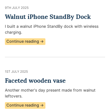
9TH JULY 2025
Walnut iPhone StandBy Dock
I built a walnut iPhone StandBy dock with wireless
charging.
Continue reading →
1ST JULY 2025
Faceted wooden vase
Another mother's day present made from walnut
leftovers.
Continue reading →