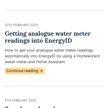
10TH FEBRUARY 2025
Getting analogue water meter
readings into EnergyID
How to get your analogue water meter readings
automatically into EnergyID by using a Homewizard
water meter and Home Assistant.
Continue reading →
6TH FEBRUARY 2025