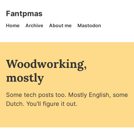
Skip to content
Fantpmas - Home
Fantpmas
Home
Archive
About me
Mastodon
Woodworking,
mostly
Some tech posts too. Mostly English, some
Dutch. You'll figure it out.