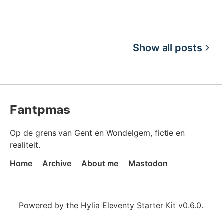
Show all posts
Fantpmas
Op de grens van Gent en Wondelgem, fictie en
realiteit.
Home
Archive
About me
Mastodon
Powered by the
Hylia Eleventy Starter Kit v0.6.0
.