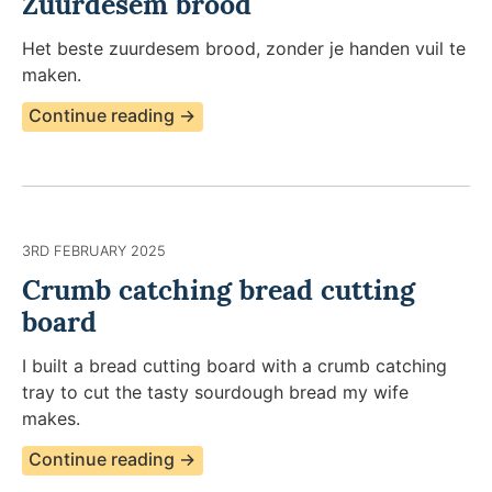
Zuurdesem brood
Het beste zuurdesem brood, zonder je handen vuil te
maken.​
Continue reading →
3RD FEBRUARY 2025
Crumb catching bread cutting
board
I built a bread cutting board with a crumb catching
tray to cut the tasty sourdough bread my wife
makes.
Continue reading →