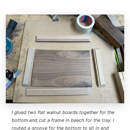
I glued two flat walnut boards together for the
bottom and cut a frame in beech for the tray. I
routed a groove for the bottom to sit in and