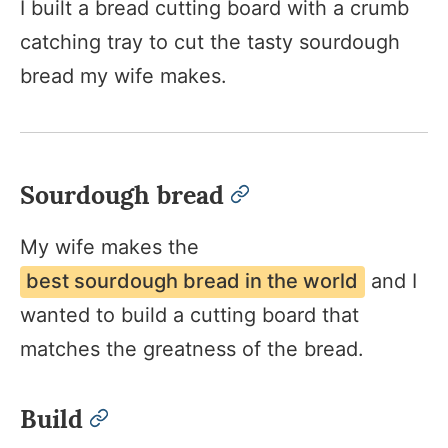
I built a bread cutting board with a crumb
catching tray to cut the tasty sourdough
bread my wife makes.
Sourdough bread
permalink
My wife makes the
best sourdough bread in the world
and I
wanted to build a cutting board that
matches the greatness of the bread.
Build
permalink