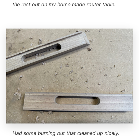
the rest out on my home made router table.
Had some burning but that cleaned up nicely.