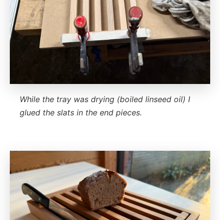
While the tray was drying (boiled linseed oil) I
glued the slats in the end pieces.