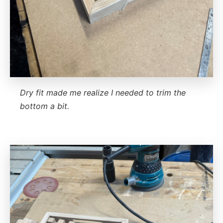
Dry fit made me realize I needed to trim the
bottom a bit.