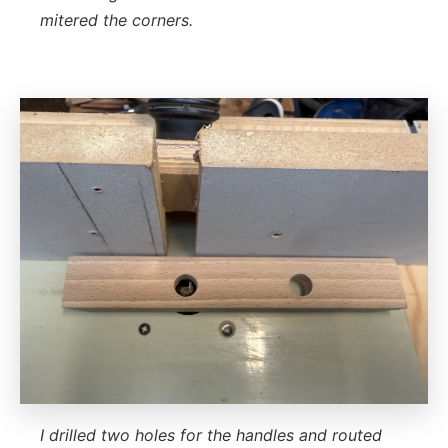
mitered the corners.
I drilled two holes for the handles and routed