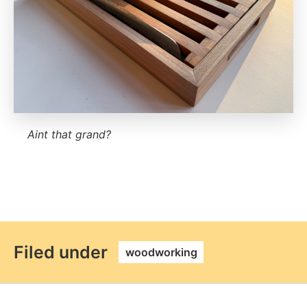
Aint that grand?
permalink
Filed under
woodworking