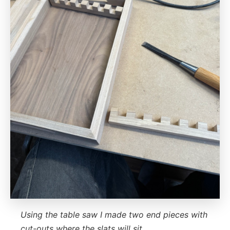
Using the table saw I made two end pieces with
cut-outs where the slats will sit.