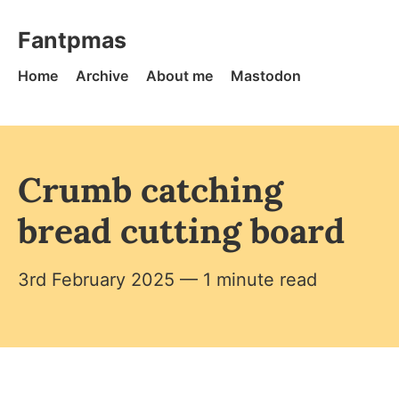
Skip to content
Fantpmas - Home
Fantpmas
Home
Archive
About me
Mastodon
Crumb catching
bread cutting board
3rd February 2025
— 1 minute read