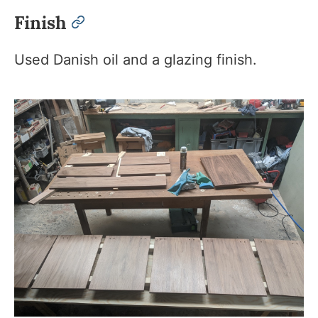
Finish
permalink
Used Danish oil and a glazing finish.