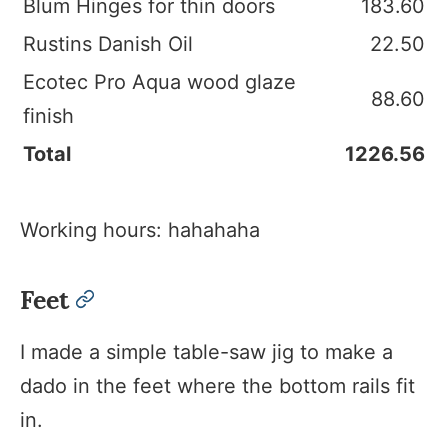
Blum Hinges for thin doors
183.60
Rustins Danish Oil
22.50
Ecotec Pro Aqua wood glaze
88.60
finish
Total
1226.56
Working hours: hahahaha
Feet
permalink
I made a simple table-saw jig to make a
dado in the feet where the bottom rails fit
in.