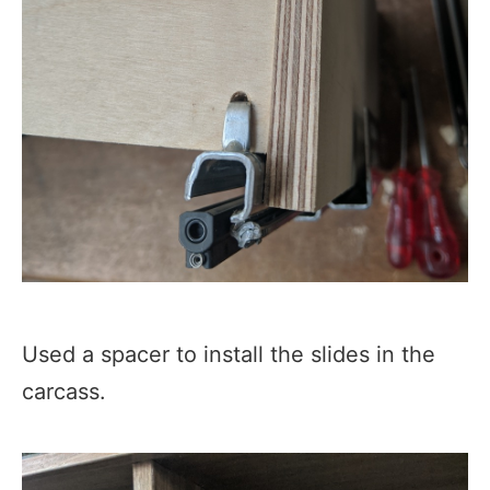
Used a spacer to install the slides in the
carcass.