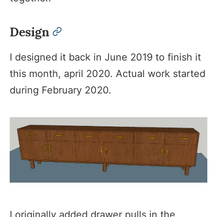
Design
permalink
I designed it back in June 2019 to finish it
this month, april 2020. Actual work started
during February 2020.
I originally added drawer pulls in the