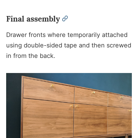
Final assembly
permalink
Drawer fronts where temporarily attached
using double-sided tape and then screwed
in from the back.