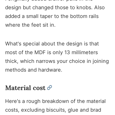
design but changed those to knobs. Also
added a small taper to the bottom rails
where the feet sit in.
What's special about the design is that
most of the MDF is only 13 millimeters
thick, which narrows your choice in joining
methods and hardware.
Material cost
permalink
Here's a rough breakdown of the material
costs, excluding biscuits, glue and brad