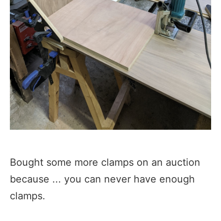
Bought some more clamps on an auction
because ... you can never have enough
clamps.