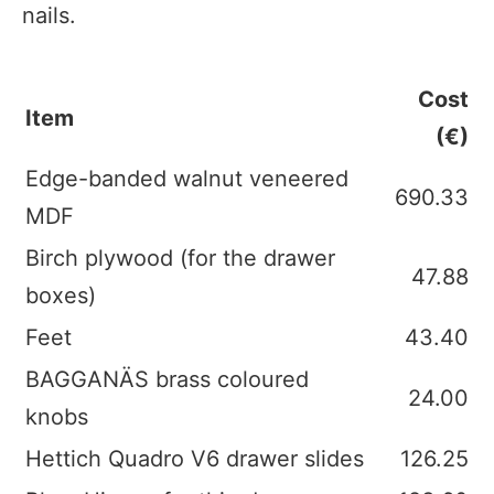
nails.
Cost
Item
(€)
Edge-banded walnut veneered
690.33
MDF
Birch plywood (for the drawer
47.88
boxes)
Feet
43.40
BAGGANÄS brass coloured
24.00
knobs
Hettich Quadro V6 drawer slides
126.25