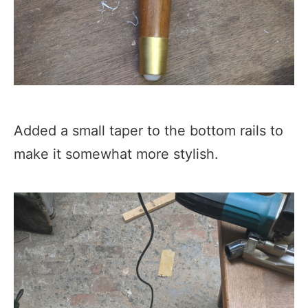
Added a small taper to the bottom rails to
make it somewhat more stylish.