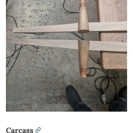
Carcass
permalink