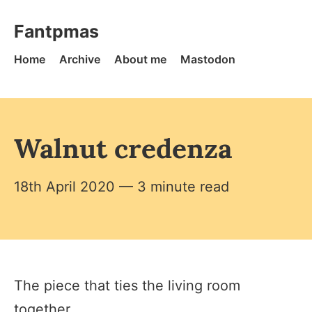
Skip to content
Fantpmas - Home
Fantpmas
Home
Archive
About me
Mastodon
Walnut credenza
18th April 2020
— 3 minute read
The piece that ties the living room
together.​