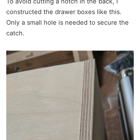
To avoid cutting a notch in the back, I
constructed the drawer boxes like this.
Only a small hole is needed to secure the
catch.