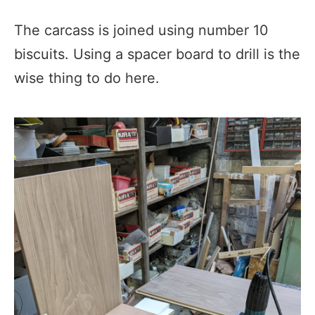
The carcass is joined using number 10
biscuits. Using a spacer board to drill is the
wise thing to do here.