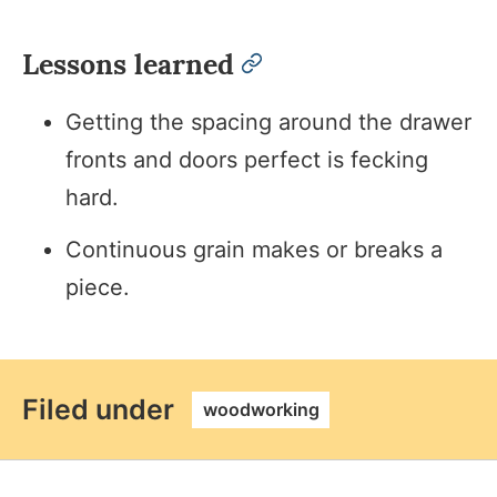
Lessons learned
permalink
Getting the spacing around the drawer
fronts and doors perfect is fecking
hard.
Continuous grain makes or breaks a
piece.
permalink
Filed under
woodworking