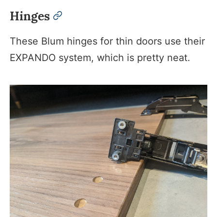
Hinges
permalink
These Blum hinges for thin doors use their
EXPANDO system, which is pretty neat.