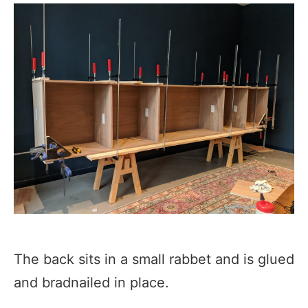
The back sits in a small rabbet and is glued
and bradnailed in place.