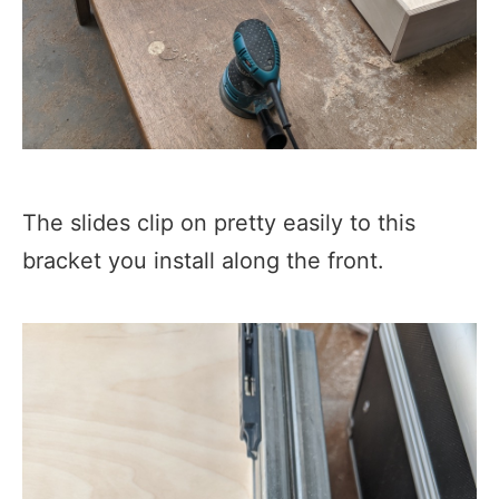
The slides clip on pretty easily to this
bracket you install along the front.