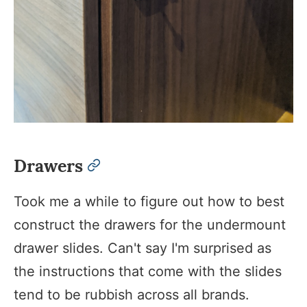
Drawers
permalink
Took me a while to figure out how to best
construct the drawers for the undermount
drawer slides. Can't say I'm surprised as
the instructions that come with the slides
tend to be rubbish across all brands.