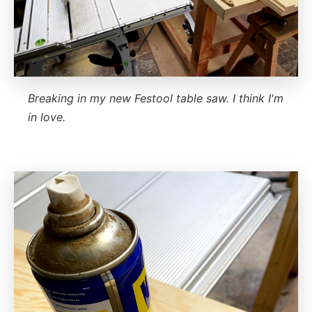
Breaking in my new Festool table saw. I think I'm
in love.