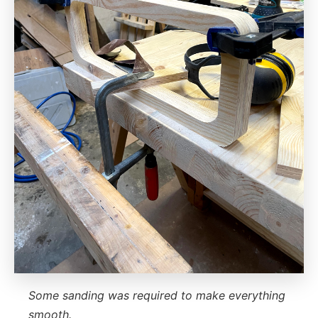
Some sanding was required to make everything
smooth.