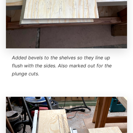
Added bevels to the shelves so they line up
flush with the sides. Also marked out for the
plunge cuts.