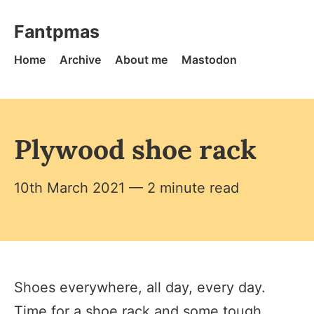
Skip to content
Fantpmas - Home
Fantpmas
Home
Archive
About me
Mastodon
Plywood shoe rack
10th March 2021
— 2 minute read
Shoes everywhere, all day, every day.
Time for a shoe rack and some tough