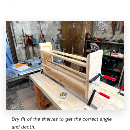
Dry fit of the shelves to get the correct angle
and depth.