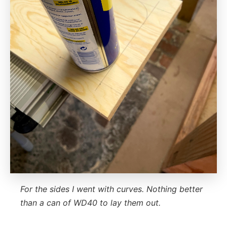
For the sides I went with curves. Nothing better
than a can of WD40 to lay them out.