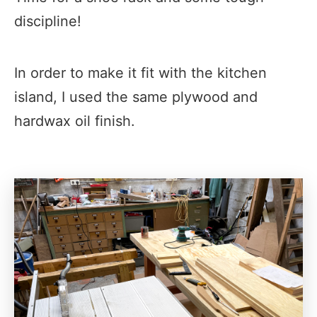
discipline!​
In order to make it fit with the kitchen
island, I used the same plywood and
hardwax oil finish.