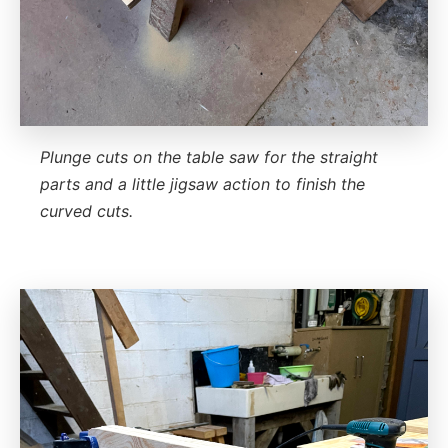
Plunge cuts on the table saw for the straight
parts and a little jigsaw action to finish the
curved cuts.