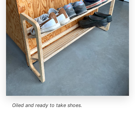
Oiled and ready to take shoes.