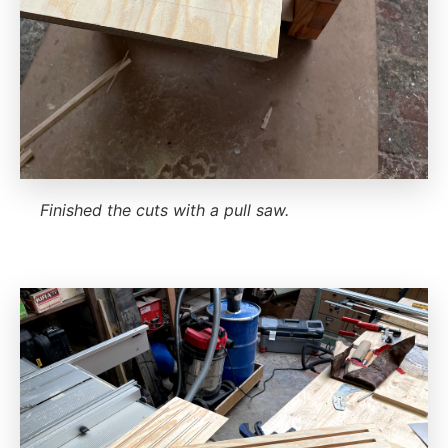
Finished the cuts with a pull saw.