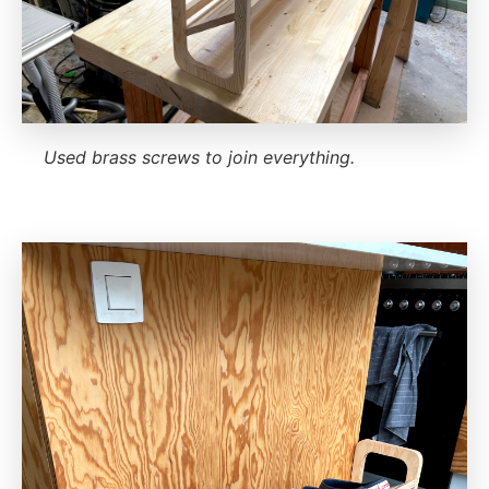
Used brass screws to join everything.