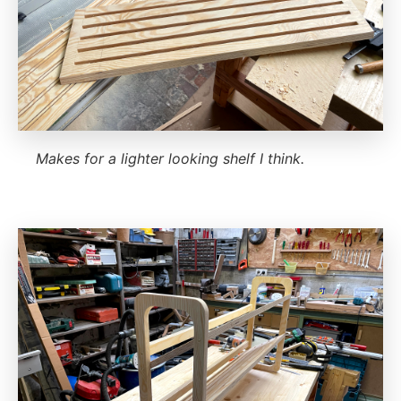
Makes for a lighter looking shelf I think.