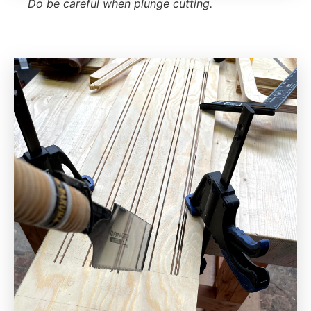
Do be careful when plunge cutting.