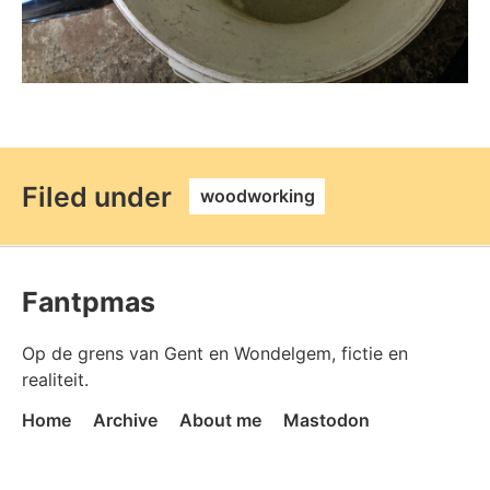
permalink
Filed under
woodworking
Fantpmas
Op de grens van Gent en Wondelgem, fictie en
realiteit.
Home
Archive
About me
Mastodon