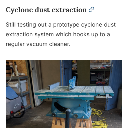
Cyclone dust extraction
permalink
Still testing out a prototype cyclone dust
extraction system which hooks up to a
regular vacuum cleaner.