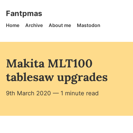
Skip to content
Fantpmas - Home
Fantpmas
Home
Archive
About me
Mastodon
Makita MLT100
tablesaw upgrades
9th March 2020
— 1 minute read