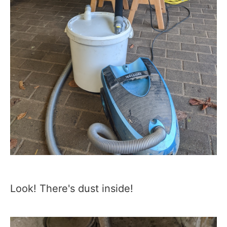
Look! There's dust inside!