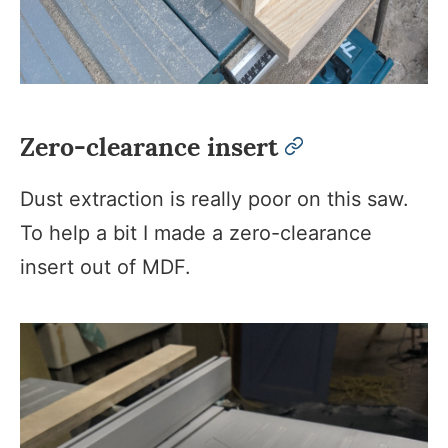
Zero-clearance insert
permalink
Dust extraction is really poor on this saw.
To help a bit I made a zero-clearance
insert out of MDF.