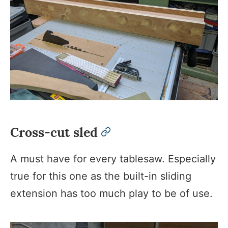
Cross-cut sled
permalink
A must have for every tablesaw. Especially
true for this one as the built-in sliding
extension has too much play to be of use.