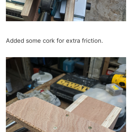
Added some cork for extra friction.