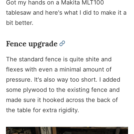
Got my hands on a Makita MLT100
tablesaw and here's what I did to make it a
bit better.​
Fence upgrade
permalink
The standard fence is quite shite and
flexes with even a minimal amount of
pressure. It's also way too short. I added
some plywood to the existing fence and
made sure it hooked across the back of
the table for extra rigidity.