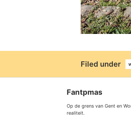
perm
Filed under
Fantpmas
Op de grens van Gent en Won
realiteit.