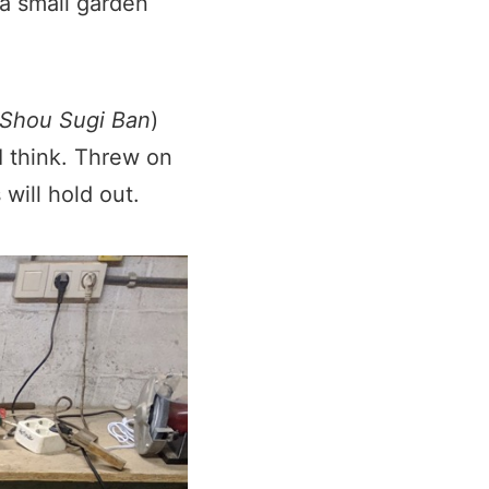
 a small garden
Shou Sugi Ban
)
I think. Threw on
 will hold out.