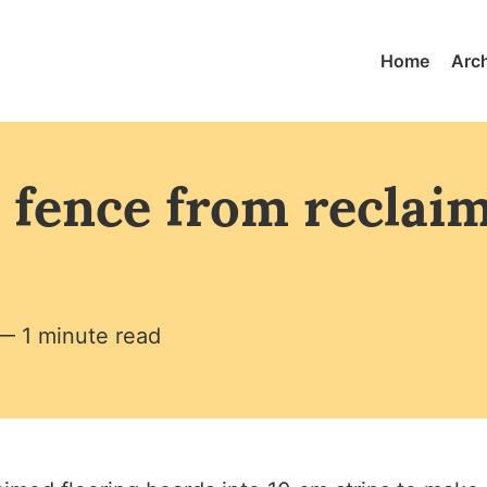
Home
Arc
 fence from reclai
— 1 minute read