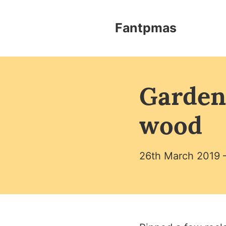
Skip to content
Fantpmas - Home
Fantpmas
Garden
wood
26th March 2019