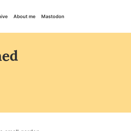
hive
About me
Mastodon
med