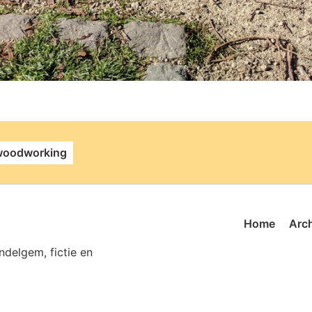
alink
woodworking
Home
Arc
delgem, fictie en