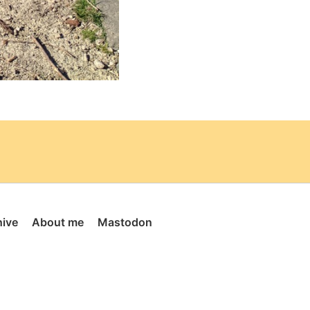
hive
About me
Mastodon