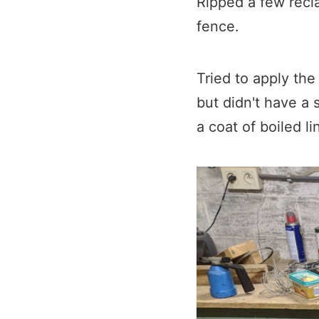
Ripped a few recl
fence.​
Tried to apply th
but didn't have a 
a coat of boiled li