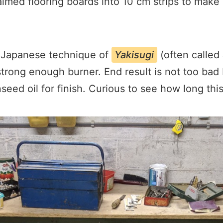
aimed flooring boards into 10 cm strips to make
e Japanese technique of
Yakisugi
(often called
strong enough burner. End result is not too bad 
nseed oil for finish. Curious to see how long this