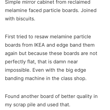
Simple mirror cabinet from reclaimed
melamine faced particle boards.​​ Joined
with biscuits.
First tried to resaw melamine particle
boards from IKEA and edge band them
again but because these boards are not
perfectly flat, that is damn near
impossible. Even with the big edge
banding machine in the class shop.
Found another board of better quality in
my scrap pile and used that.