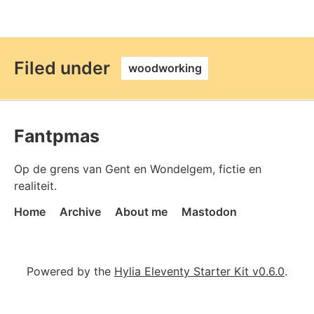
permalink
Filed under
woodworking
Fantpmas
Op de grens van Gent en Wondelgem, fictie en
realiteit.
Home
Archive
About me
Mastodon
Powered by the
Hylia Eleventy Starter Kit v0.6.0
.