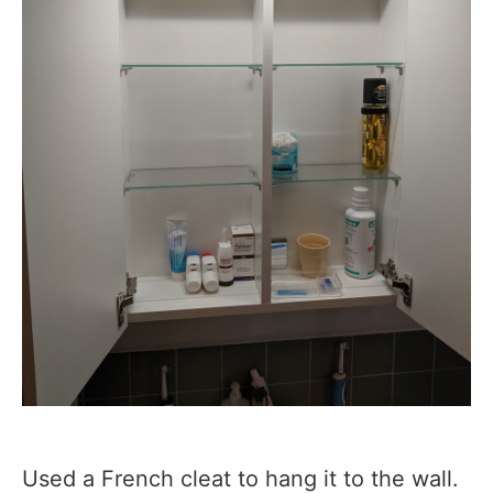
Used a French cleat to hang it to the wall.