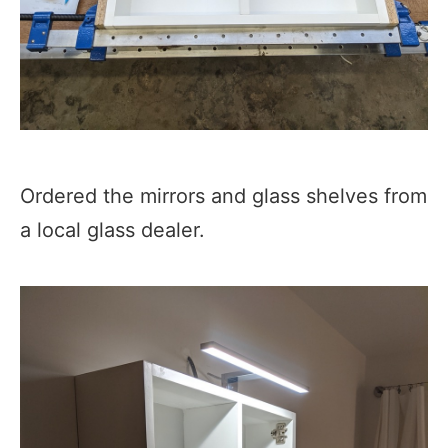
Ordered the mirrors and glass shelves from
a local glass dealer.