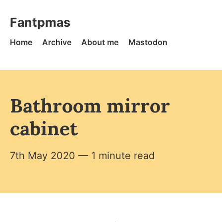
Skip to content
Fantpmas - Home
Fantpmas
Home
Archive
About me
Mastodon
Bathroom mirror
cabinet
7th May 2020
— 1 minute read